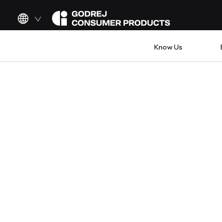
Know Us