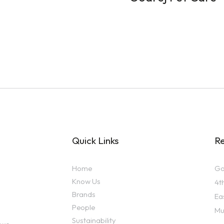
Quick Links
Re
Home
Go
Know Us
4t
Brands
Ea
People
Mu
Sustainability