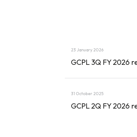
23 January 2026
GCPL 3Q FY 2026 re
31 October 2025
GCPL 2Q FY 2026 re