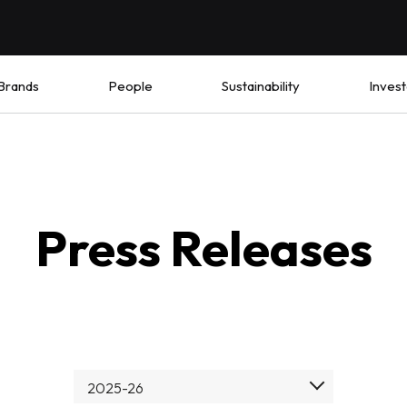
Brands
People
Sustainability
Invest
Press Releases
2025-26