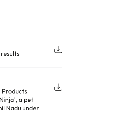
results
 Products
Ninja’, a pet
mil Nadu under