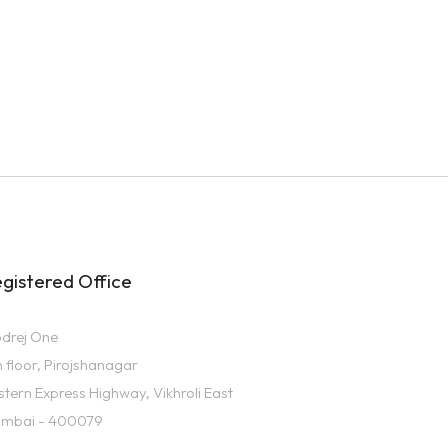
gistered Office
drej One
h floor, Pirojshanagar
stern Express Highway, Vikhroli East
mbai - 400079