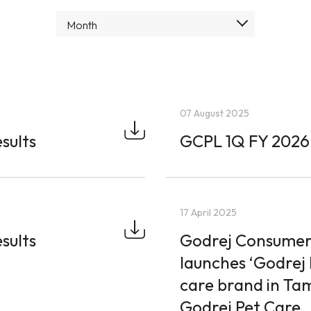
Month
07 August 2025
sults
GCPL 1Q FY 2026 
17 April 2025
sults
Godrej Consumer
launches ‘Godrej 
care brand in Ta
Godrej Pet Care