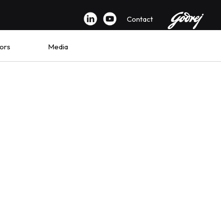
Contact
ors
Media