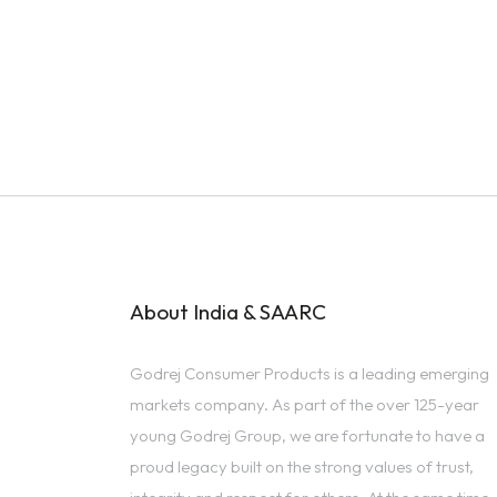
About India & SAARC
Godrej Consumer Products is a leading emerging
markets company. As part of the over 125-year
young Godrej Group, we are fortunate to have a
proud legacy built on the strong values of trust,